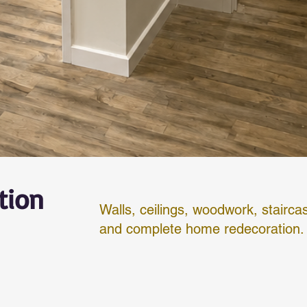
tion
Walls, ceilings, woodwork, stairca
and complete home redecoration.