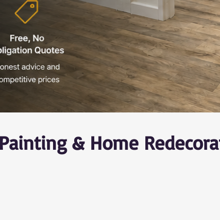
r Painting & Home Redecora