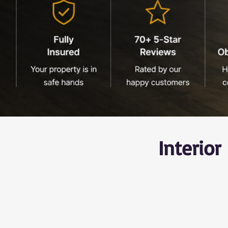
Interio