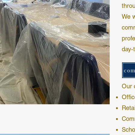
thro
We wo
comm
profe
day-
Our 
Offi
Reta
Comm
Scho