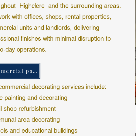
ughout
Highclere
and the surrounding areas.
rk with offices, shops, rental properties,
ercial units and landlords, delivering
ssional finishes with minimal disruption to
to-day operations.
commercial painting & decorating
commercial decorating services include:
ce painting and decorating
il shop refurbishment
unal area decorating
ols and educational buildings