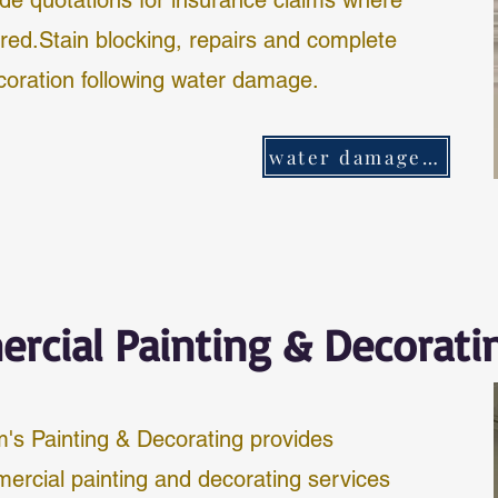
ide quotations for insurance claims where
ired.Stain blocking, repairs and complete
coration following water damage.
water damage repair
rcial Painting & Decorati
's Painting & Decorating provides
ercial painting and decorating services