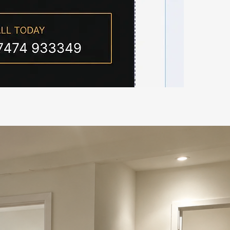
all 07474 933349