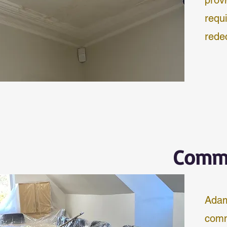
prov
requ
rede
Comme
Adam
comm