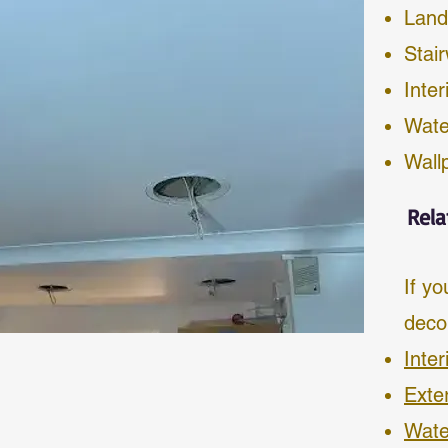
Land
Stai
Inter
Wate
Wall
Rela
If yo
deco
Inter
Exte
Wate