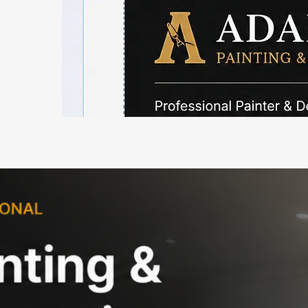
Painter 
Professional Painting & Deco
Highclere