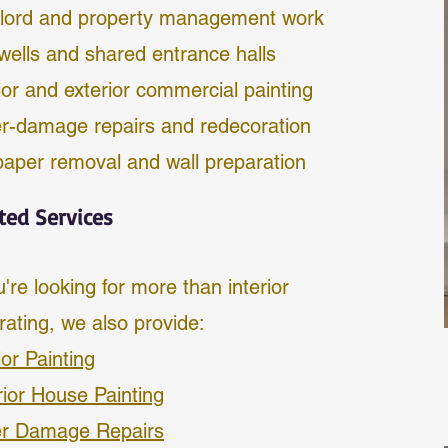
lord and property management work
rwells and shared entrance halls
ior and exterior commercial painting
r-damage repairs and redecoration
paper removal and wall preparation
ted Services
u're looking for more than interior
rating, we also provide:
ior Painting
rior House Painting
r Damage Repairs