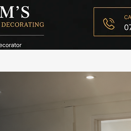
C
& Decorator in Highclere
rating Services in