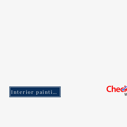
Interior painting