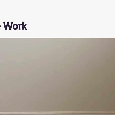
e Work