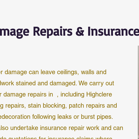
mage Repairs & Insuranc
r damage can leave ceilings, walls and
work stained and damaged. We carry out
r damage repairs in , including
Highclere
ng repairs, stain blocking, patch repairs and
redecoration following leaks or burst pipes.
lso undertake insurance repair work and can