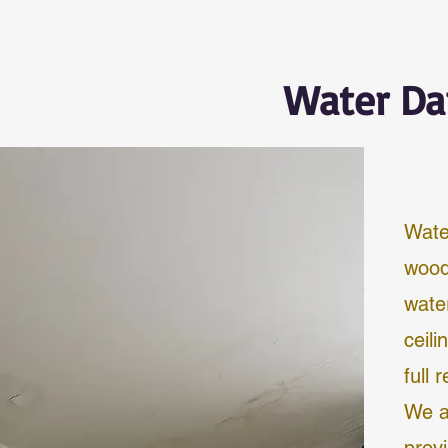
Water Da
Wate
wood
wate
ceili
full 
We a