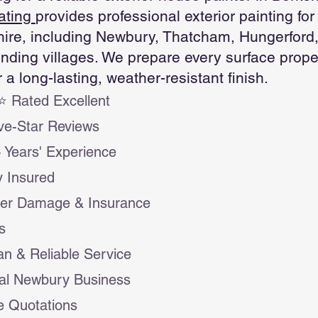
ating
provides professional exterior painting f
ire, including Newbury, Thatcham, Hungerford
nding villages. We prepare every surface proper
r a long-lasting, weather-resistant finish.
 Rated Excellent
ve-Star Reviews
 Years' Experience
ly Insured
ter Damage & Insurance
s
an & Reliable Service
al Newbury Business
e Quotations