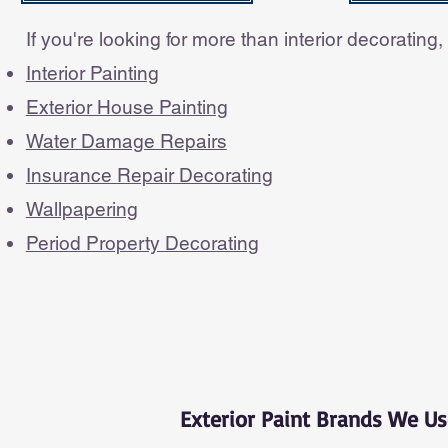
If you're looking for more than interior decorating
Interior Painting
Exterior House Painting
Water Damage Repairs
Insurance Repair Decorating
Wallpapering
Period Property Decorating
Exterior Paint Brands We Us