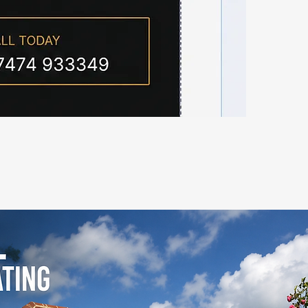
all 07474 933349