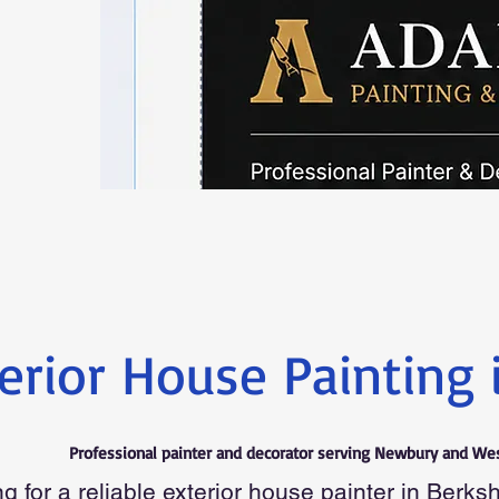
erior House Painting 
Professional painter and decorator serving Newbury and Wes
g for a reliable exterior house painter in Berks