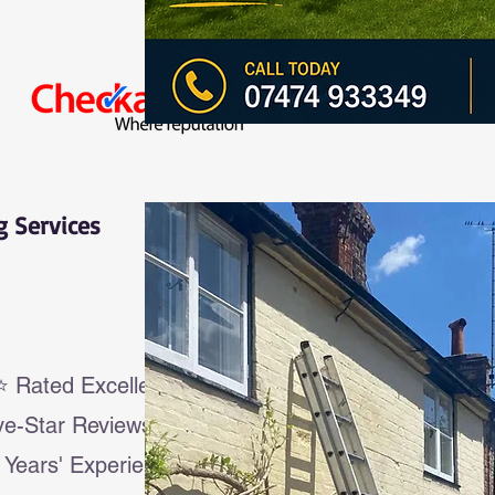
g Services
Rated Excellent
ve-Star Reviews
 Years' Experience