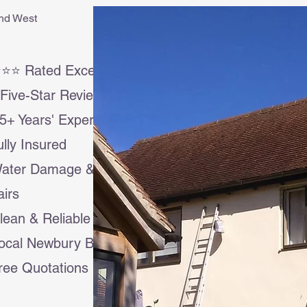
and West
⭐⭐ Rated Excellent
Five-Star Reviews
5+ Years' Experience
Fully Insured
Water Damage & Insurance
irs
lean & Reliable Service
ocal Newbury Business
ree Quotations