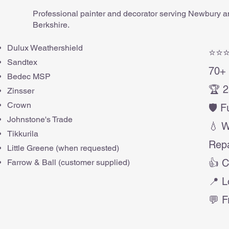
Professional painter and decorator serving Newbury 
Berkshire.
Dulux Weathershield
⭐⭐⭐
Sandtex
70+ 
Bedec MSP
🏆 2
Zinsser
Crown
🛡️ 
Johnstone's Trade
💧 
Tikkurila
Repa
Little Greene (when requested)
👍 C
Farrow & Ball (customer supplied)
📍 L
💬 F